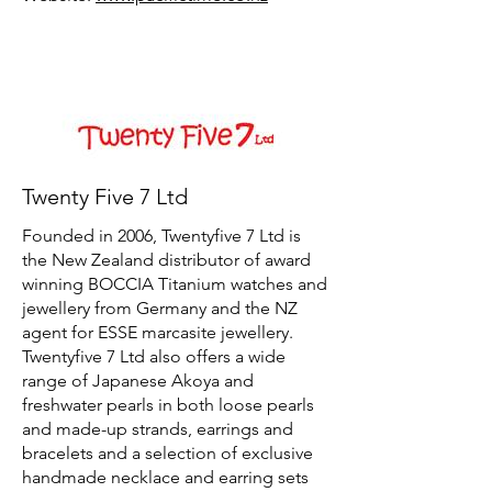
Twenty Five 7 Ltd
Founded in 2006, Twentyfive 7 Ltd is
the New Zealand distributor of award
winning BOCCIA Titanium watches and
jewellery from Germany and the NZ
agent for ESSE marcasite jewellery.
Twentyfive 7 Ltd also offers a wide
range of Japanese Akoya and
freshwater pearls in both loose pearls
and made-up strands, earrings and
bracelets and a selection of exclusive
handmade necklace and earring sets