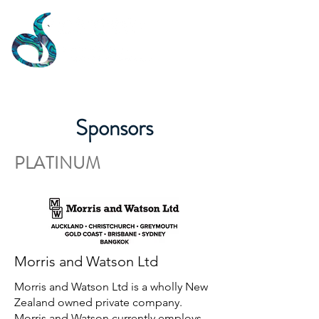
Sponsors
PLATINUM
Morris and Watson Ltd
Morris and Watson Ltd is a wholly New
Zealand owned private company.
Morris and Watson currently employs