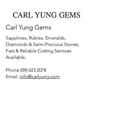
Carl Yung Gems
Sapphires, Rubies, Emeralds,
Diamonds & Semi-Precious Stones.
Fast & Reliable Cutting Services
Available.
Phone
(09) 623 2078
Email:
info@carlyung.com