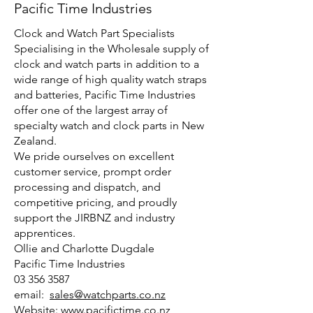
Pacific Time Industries
Clock and Watch Part Specialists
Specialising in the Wholesale supply of
clock and watch parts in addition to a
wide range of high quality watch straps
and batteries, Pacific Time Industries
offer one of the largest array of
specialty watch and clock parts in New
Zealand.
We pride ourselves on excellent
customer service, prompt order
processing and dispatch, and
competitive pricing, and proudly
support the JIRBNZ and industry
apprentices.
Ollie and Charlotte Dugdale
Pacific Time Industries
03 356 3587
email:
sales@watchparts.co.nz
Website:
www.pacifictime.co.nz