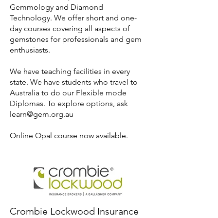
Gemmology and Diamond
Technology. We offer short and one-
day courses covering all aspects of
gemstones for professionals and gem
enthusiasts.
We have teaching facilities in every
state. We have students who travel to
Australia to do our Flexible mode
Diplomas. To explore options, ask
learn@gem.org.au
Online Opal course now available.
Crombie Lockwood Insurance