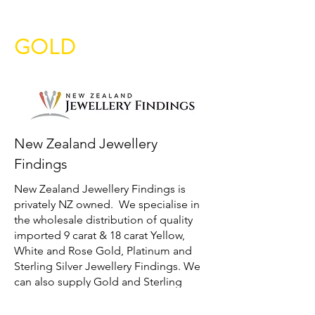
GOLD
New Zealand Jewellery
Findings
New Zealand Jewellery Findings is
privately NZ owned. We specialise in
the wholesale distribution of quality
imported 9 carat & 18 carat Yellow,
White and Rose Gold, Platinum and
Sterling Silver Jewellery Findings. We
can also supply Gold and Sterling
Silver Chain and will look to source
requested findings not listed on our