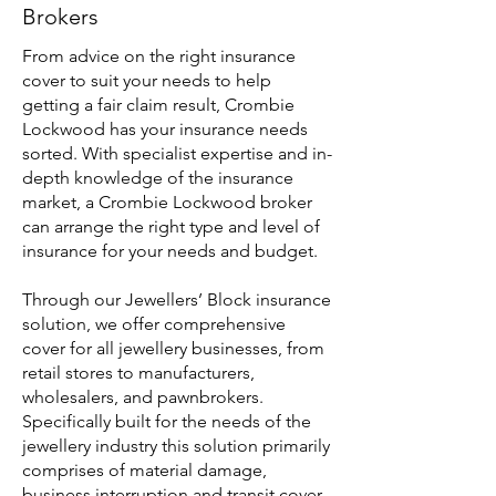
Brokers
From advice on the right insurance
cover to suit your needs to help
getting a fair claim result, Crombie
Lockwood has your insurance needs
sorted. With specialist expertise and in-
depth knowledge of the insurance
market, a Crombie Lockwood broker
can arrange the right type and level of
insurance for your needs and budget.
Through our Jewellers’ Block insurance
solution, we offer comprehensive
cover for all jewellery businesses, from
retail stores to manufacturers,
wholesalers, and pawnbrokers.
Specifically built for the needs of the
jewellery industry this solution primarily
comprises of material damage,
business interruption and transit cover