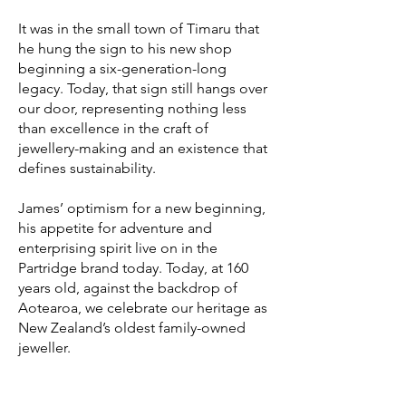
It was in the small town of Timaru that
he hung the sign to his new shop
beginning a six-generation-long
legacy. Today, that sign still hangs over
our door, representing nothing less
than excellence in the craft of
jewellery-making and an existence that
defines sustainability.
James’ optimism for a new beginning,
his appetite for adventure and
enterprising spirit live on in the
Partridge brand today. Today, at 160
years old, against the backdrop of
Aotearoa, we celebrate our heritage as
New Zealand’s oldest family-owned
jeweller.