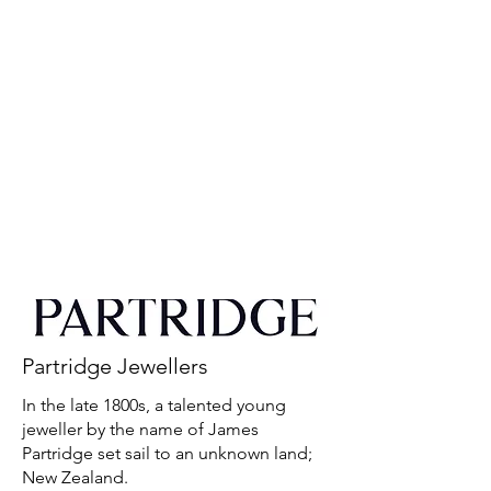
Partridge Jewellers
In the late 1800s, a talented young
jeweller by the name of James
Partridge set sail to an unknown land;
New Zealand.