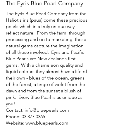
The Eyris Blue Pearl Company
The Eyris Blue Pearl Company from the
Haliotis iris (paua) come these precious
pearls which in a truly unique way
reflect nature. From the farm, through
processing and on to marketing, these
natural gems capture the imagination
of all those involved. Eyris and Pacific
Blue Pearls are New Zealands first
gems. With a chameleon quality and
liquid colours they almost have a life of
their own - blues of the ocean, greens
of the forest, a tinge of violet from the
dawn and from the sunset a blush of
pink. Every Blue Pearl is as unique as
you!
Contact:
info@bluepearls.com
Phone: 03 377 0365
Website:
www.bluepearls.com