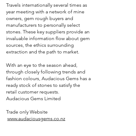
Travels internationally several times as
year meeting with a network of mine
owners, gem rough buyers and
manufacturers to personally select
stones. These key suppliers provide an
invaluable information flow about gem
sources, the ethics surrounding
extraction and the path to market.
With an eye to the season ahead,
through closely following trends and
fashion colours, Audacious Gems has a
ready stock of stones to satisfy the
retail customer requests.
Audacious Gems Limited
Trade only Website
www.audaciousgems.co.nz