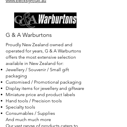
www.becksgroup.au
G & A Warburtons
Proudly New Zealand owned and
operated for years, G & A Warburtons
offers the most extensive selection
available in New Zealand for:
Jewellery / Souvenir / Small gift
packaging
Customised / Promotional packaging
Display items for jewellery and giftware
Miniature price and product labels
Hand tools / Precision tools
Specialty tools
Consumables / Supplies
And much much more
Our vast range of products caters to