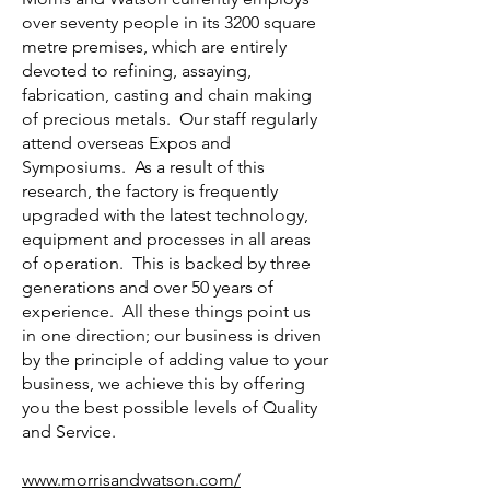
over seventy people in its 3200 square
metre premises, which are entirely
devoted to refining, assaying,
fabrication, casting and chain making
of precious metals. Our staff regularly
attend overseas Expos and
Symposiums. As a result of this
research, the factory is frequently
upgraded with the latest technology,
equipment and processes in all areas
of operation. This is backed by three
generations and over 50 years of
experience. All these things point us
in one direction; our business is driven
by the principle of adding value to your
business, we achieve this by offering
you the best possible levels of Quality
and Service.
www.morrisandwatson.com/