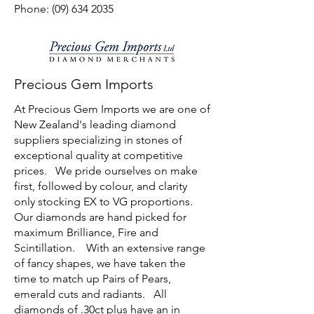
Phone: (09) 634 2035
Precious Gem Imports
At Precious Gem Imports we are one of
New Zealand's leading diamond
suppliers specializing in stones of
exceptional quality at competitive
prices. We pride ourselves on make
first, followed by colour, and clarity
only stocking EX to VG proportions.
Our diamonds are hand picked for
maximum Brilliance, Fire and
Scintillation. With an extensive range
of fancy shapes, we have taken the
time to match up Pairs of Pears,
emerald cuts and radiants. All
diamonds of .30ct plus have an in