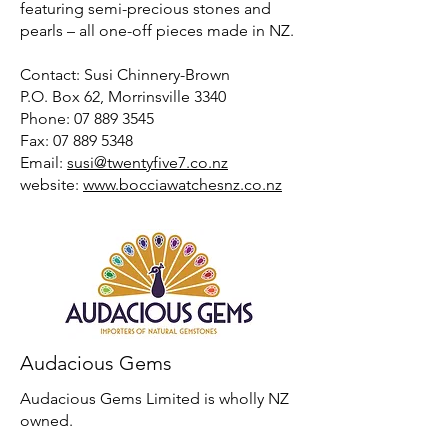
featuring semi-precious stones and
pearls – all one-off pieces made in NZ.
Contact: Susi Chinnery-Brown
P.O. Box 62, Morrinsville 3340
Phone: 07 889 3545
Fax: 07 889 5348
Email:
susi@twentyfive7.co.nz
website:
www.bocciawatchesnz.co.nz
Audacious Gems
Audacious Gems Limited is wholly NZ
owned.