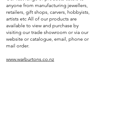
anyone from manufacturing jewellers,
retailers, gift shops, carvers, hobbyists,
artists etc All of our products are
available to view and purchase by
visiting our trade showroom or via our
website or catalogue, email, phone or
mail order.
www.warburtons.co.nz