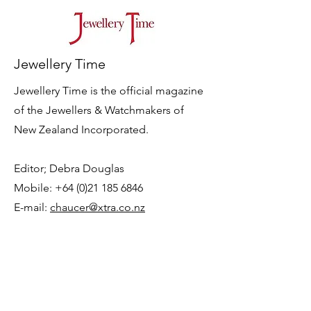
Jewellery Time
Jewellery Time is the official magazine
of the Jewellers & Watchmakers of
New Zealand Incorporated.
Editor; Debra Douglas
Mobile: +64 (0)21 185 6846
E-mail:
chaucer@xtra.co.nz