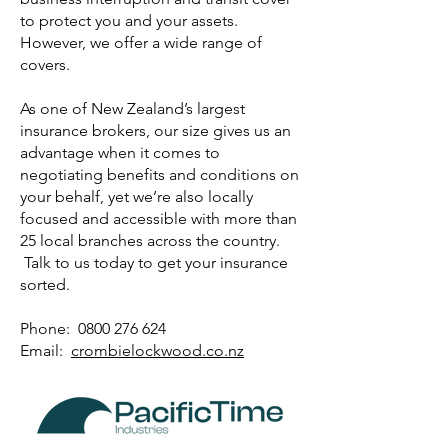
to protect you and your assets.
However, we offer a wide range of
covers.
As one of New Zealand’s largest
insurance brokers, our size gives us an
advantage when it comes to
negotiating benefits and conditions on
your behalf, yet we’re also locally
focused and accessible with more than
25 local branches across the country.
Talk to us today to get your insurance
sorted.
Phone: 0800 276 624
Email:
crombielockwood.co.nz