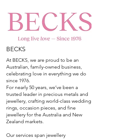
BECKS
At BECKS, we are proud to be an
Australian, family-owned business,
celebrating love in everything we do
since 1976.
For nearly 50 years, we’ve been a
trusted leader in precious metals and
jewellery, crafting world-class wedding
rings, occasion pieces, and fine
jewellery for the Australia and New
Zealand markets.
Our services span jewellery