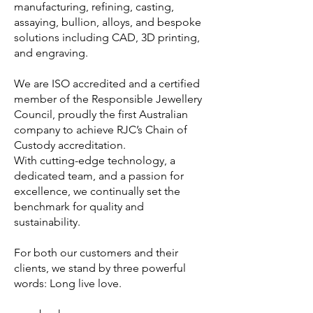
manufacturing, refining, casting,
assaying, bullion, alloys, and bespoke
solutions including CAD, 3D printing,
and engraving.
We are ISO accredited and a certified
member of the Responsible Jewellery
Council, proudly the first Australian
company to achieve RJC’s Chain of
Custody accreditation.
With cutting-edge technology, a
dedicated team, and a passion for
excellence, we continually set the
benchmark for quality and
sustainability.
For both our customers and their
clients, we stand by three powerful
words: Long live love.