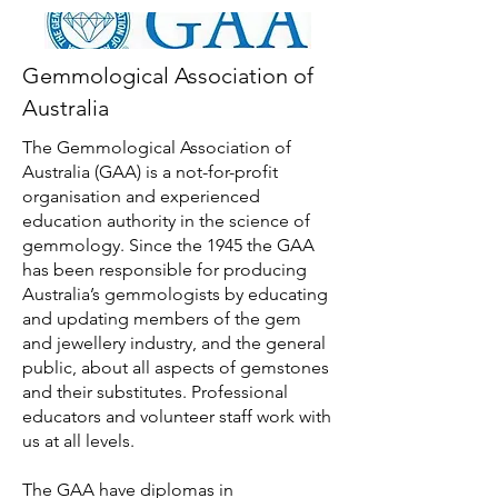
Gemmological Association of
Australia
The Gemmological Association of
Australia (GAA) is a not-for-profit
organisation and experienced
education authority in the science of
gemmology. Since the 1945 the GAA
has been responsible for producing
Australia’s gemmologists by educating
and updating members of the gem
and jewellery industry, and the general
public, about all aspects of gemstones
and their substitutes. Professional
educators and volunteer staff work with
us at all levels.
The GAA have diplomas in