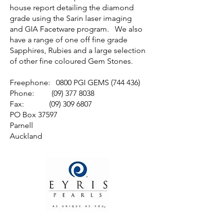
house report detailing the diamond
grade using the Sarin laser imaging
and GIA Facetware program. We also
have a range of one off fine grade
Sapphires, Rubies and a large selection
of other fine coloured Gem Stones.
Freephone: 0800 PGI GEMS (744 436)
Phone: (09) 377 8038
Fax: (09) 309 6807
PO Box 37597
Parnell
Auckland